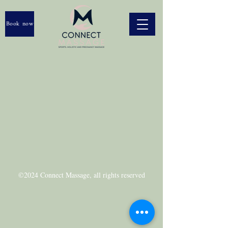
Book now
©2024 Connect Massage, a
ll rights reserved