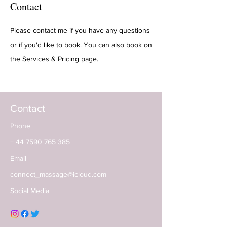
Contact
Please contact me if you have any questions
or if you'd like to book. You can also book on
the Services & Pricing page.
Contact
Phone
+ 44 7
590 765 385
Email
connect_massage@icloud.com
Social Media