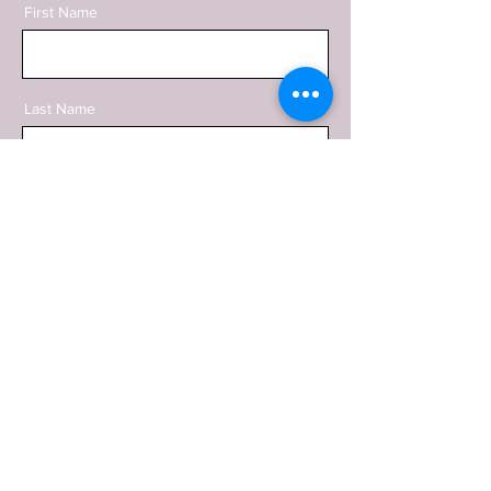
First Name
Last Name
Email
Phone
Message
SEND