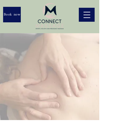
Book now